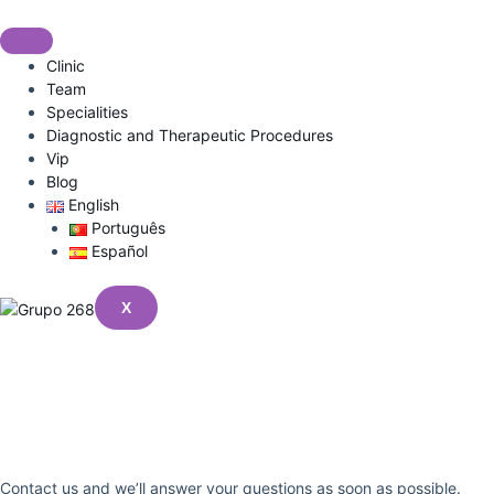
Skip
to
content
Clinic
Team
Specialities
Diagnostic and Therapeutic Procedures
Vip
Blog
English
Português
Español
X
Got A Question?
No Problem
Contact us and we’ll answer your questions as soon as possible.