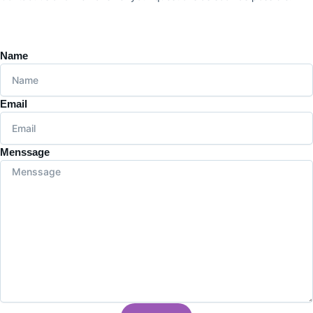
Name
Email
Menssage