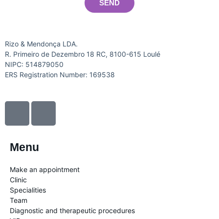
SEND
Rizo & Mendonça LDA.
R. Primeiro de Dezembro 18 RC, 8100-615 Loulé
NIPC: 514879050
ERS Registration Number: 169538
I
I
c
c
o
o
n
n
Menu
-
-
f
i
Make an appointment
a
n
Clinic
c
s
Specialities
Team
e
t
Diagnostic and therapeutic procedures
b
a