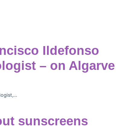
ancisco Ildefonso
ogist – on Algarve
logist,…
out sunscreens