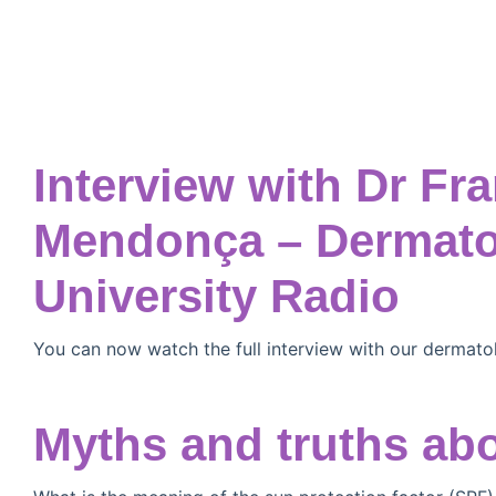
Interview with Dr Fr
Mendonça – Dermatol
University Radio
You can now watch the full interview with our dermato
Myths and truths ab