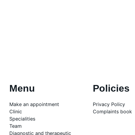
Menu
Policies
Make an appointment
Privacy Policy
Clinic
Complaints book
Specialities
Team
Diagnostic and therapeutic