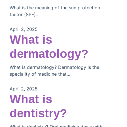
What is the meaning of the sun protection
factor (SPF)…
April 2, 2025
What is
dermatology?
What is dermatology? Dermatology is the
speciality of medicine that…
April 2, 2025
What is
dentistry?
What is dentistry? Oral medicine deals with