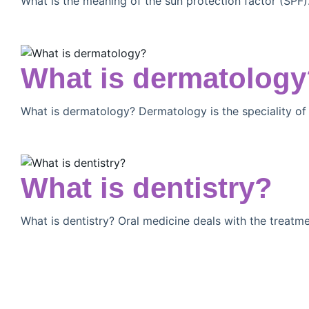
What is the meaning of the sun protection factor (SPF
What is dermatology
What is dermatology? Dermatology is the speciality of
What is dentistry?
What is dentistry? Oral medicine deals with the treatm