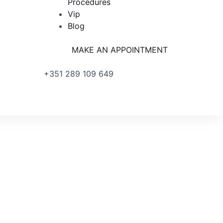
Procedures
Vip
Blog
MAKE AN APPOINTMENT
+351 289 109 649
R. PRIMEIRO DE DEZEMBRO
18 RC, 8100-615 LOULÉ PORTUGAL