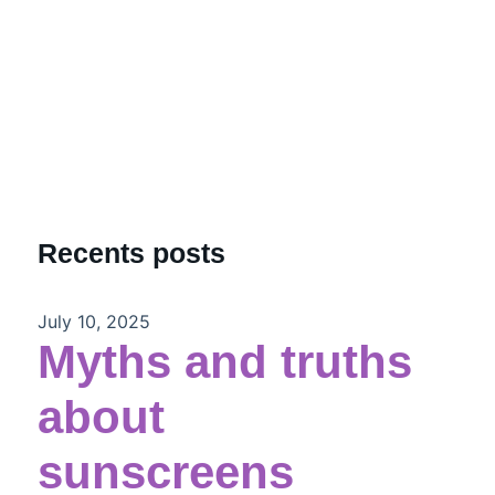
Recents posts
July 10, 2025
Myths and truths
about
sunscreens