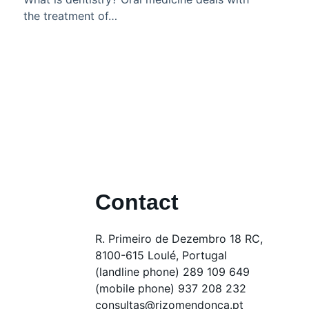
the treatment of…
Contact
R. Primeiro de Dezembro 18 RC,
8100-615 Loulé, Portugal
(landline phone) 289 109 649
(mobile phone) 937 208 232
consultas@rizomendonca.pt