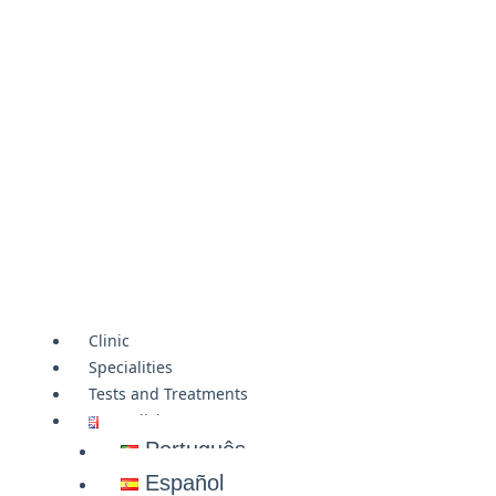
Clinic
Specialities
Tests and Treatments
English
Português
Español