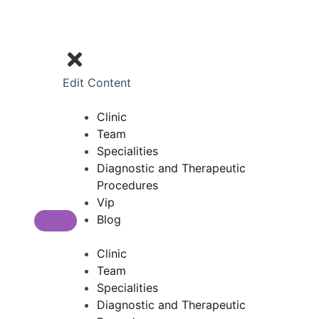
Edit Content
Clinic
Team
Specialities
Diagnostic and Therapeutic
Procedures
Vip
Blog
Clinic
Team
Specialities
Diagnostic and Therapeutic