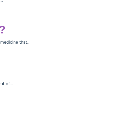
)…
?
 medicine that…
ent of…