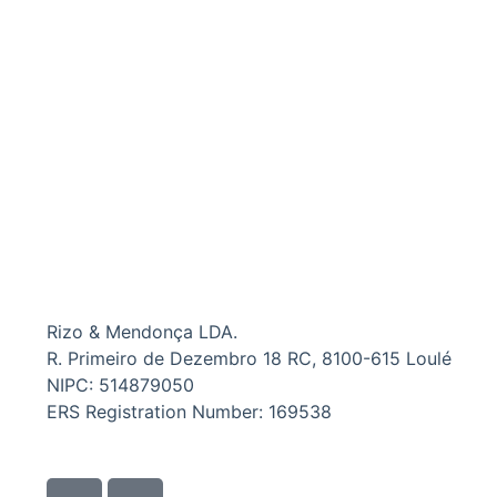
Rizo & Mendonça LDA.
R. Primeiro de Dezembro 18 RC, 8100-615 Loulé
NIPC: 514879050
ERS Registration Number: 169538
I
I