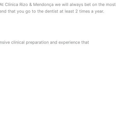
 At Clínica Rizo & Mendonça we will always bet on the most
nd that you go to the dentist at least 2 times a year.
sive clinical preparation and experience that