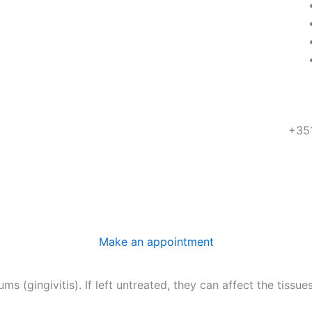
+35
R. 
18 
Make an appointment
s (gingivitis). If left untreated, they can affect the tissu