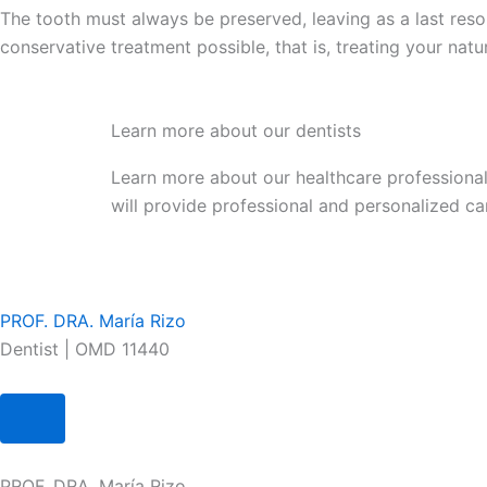
The tooth must always be preserved, leaving as a last reso
conservative treatment possible, that is, treating your natu
Learn more about our dentists
Learn more about our healthcare professional
will provide professional and personalized ca
PROF. DRA. María Rizo
Dentist | OMD 11440
PROF. DRA. María Rizo