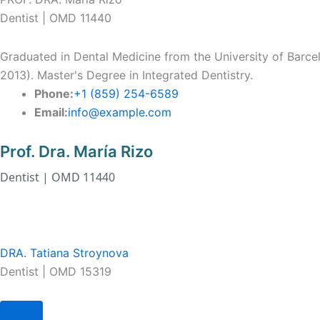
Dentist | OMD 11440
Graduated in Dental Medicine from the University of Barce
2013). Master's Degree in Integrated Dentistry.
Phone:
+1 (859) 254-6589
Email:
info@example.com
Prof. Dra. María Rizo
Dentist | OMD 11440
DRA. Tatiana Stroynova
Dentist | OMD 15319