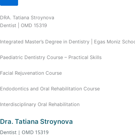
DRA. Tatiana Stroynova
Dentist | OMD 15319
Integrated Master’s Degree in Dentistry | Egas Moniz Scho
Paediatric Dentistry Course – Practical Skills
Facial Rejuvenation Course
Endodontics and Oral Rehabilitation Course
Interdisciplinary Oral Rehabilitation
Dra. Tatiana Stroynova
Dentist | OMD 15319