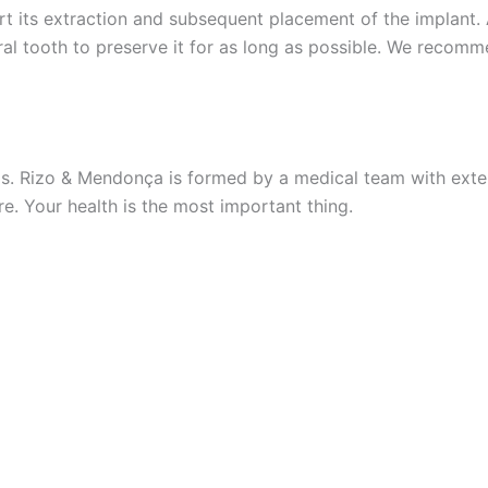
rt its extraction and subsequent placement of the implant.
ral tooth to preserve it for as long as possible. We recomme
s. Rizo & Mendonça is formed by a medical team with exten
re. Your health is the most important thing.