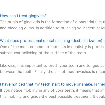
How can I treat gingivitis?
The origin of gingivitis is the formation of a bacterial fil
and bleeding gums. In addition to brushing your teeth at lea
What does professional dental cleaning (destartarization) 
One of the most common treatments in dentistry is professio
subsequent polishing of the surface of the teeth.
Likewise, it is important to brush your teeth and tongue at
between the teeth. Finally, the use of mouthwashes is recom
I have noticed that my teeth start to move or shake. Is the
If you notice mobility in any of your teeth, it means that 
this mobility and guide the best possible treatment. It cou