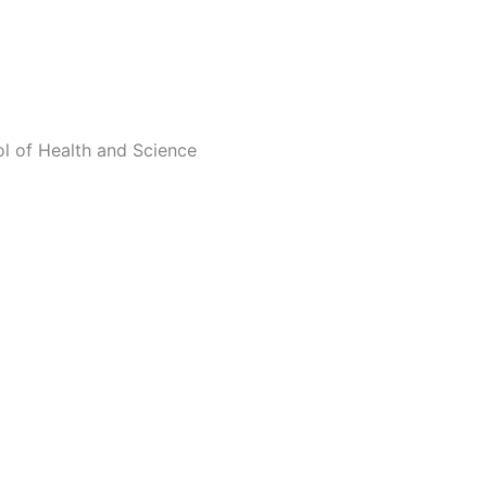
ol of Health and Science