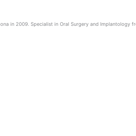
lona in 2009. Specialist in Oral Surgery and Implantology 