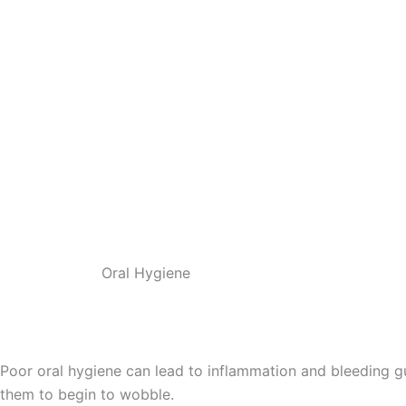
Oral Hygiene
Poor oral hygiene can lead to inflammation and bleeding gum
them to begin to wobble.