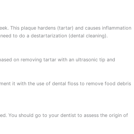
 week. This plaque hardens (tartar) and causes inflammation
u need to do a destartarization (dental cleaning).
based on removing tartar with an ultrasonic tip and
ement it with the use of dental floss to remove food debris
red. You should go to your dentist to assess the origin of