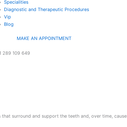
Specialities
Diagnostic and Therapeutic Procedures
Vip
Blog
MAKE AN APPOINTMENT
1 289 109 649
PRIMEIRO DE DEZEMBRO
RC, 8100-615 LOULÉ PORTUGAL
es that surround and support the teeth and, over time, cause