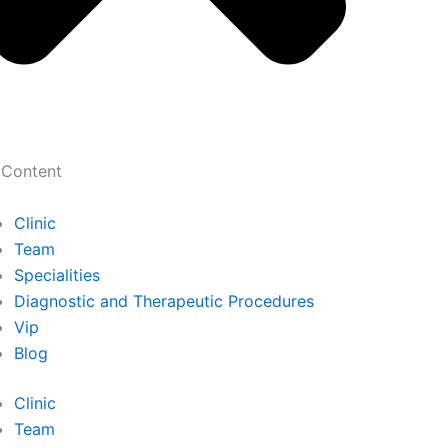
 Content
Clinic
Team
Specialities
Diagnostic and Therapeutic Procedures
Vip
Blog
Clinic
Team