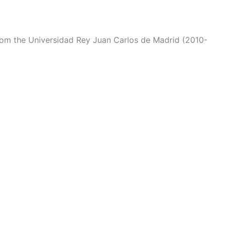
from the Universidad Rey Juan Carlos de Madrid (2010-