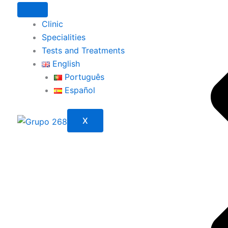
Clinic
Specialities
Tests and Treatments
English
Português
Español
X