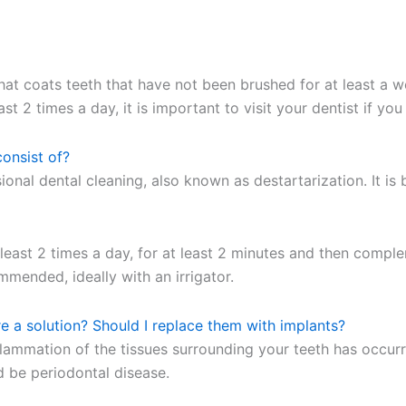
m that coats teeth that have not been brushed for at least a
st 2 times a day, it is important to visit your dentist if yo
consist of?
nal dental cleaning, also known as destartarization. It is 
 least 2 times a day, for at least 2 minutes and then compl
mended, ideally with an irrigator.
re a solution? Should I replace them with implants?
inflammation of the tissues surrounding your teeth has occur
ld be periodontal disease.